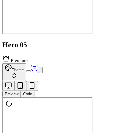
Hero 05
Premium
Theme
Preview
Code