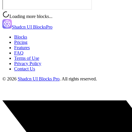
Loading more blocks...
Shadcn UI Blocks
Pro
Blocks
Pricing
Features
FAQ
Terms of Use
Privacy Policy
Contact Us
©
2026
Shadcn UI Blocks Pro
. All rights reserved.