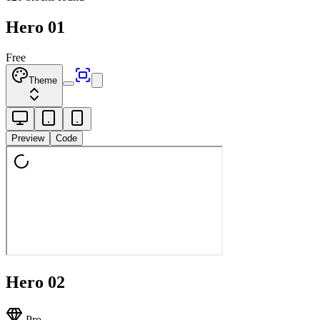
Hero 01
Free
Theme
Preview
Code
Hero 02
Pro