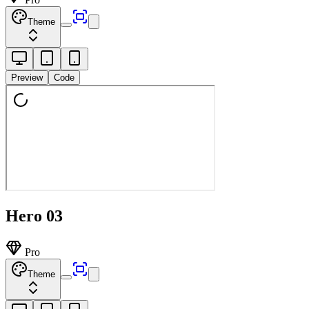
Theme
Preview
Code
Hero 03
Pro
Theme