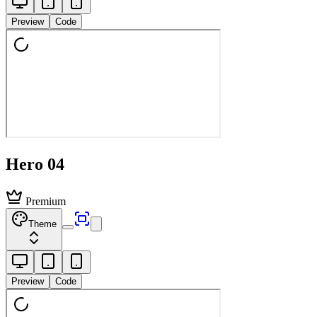
Preview
Code
Hero 04
Premium
Theme
Preview
Code