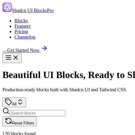
Shadcn UI Blocks
Pro
Blocks
Features
Pricing
Changelog
Get Started Now
Beautiful UI Blocks, Ready to S
Production-ready blocks built with Shadcn UI and Tailwind CSS.
All
Reset Filters
120
blocks found