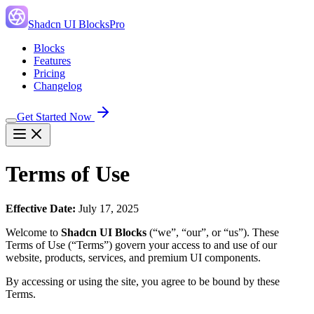
Shadcn UI Blocks
Pro
Blocks
Features
Pricing
Changelog
Get Started Now
Terms of Use
Effective Date:
July 17, 2025
Welcome to
Shadcn UI Blocks
(“we”, “our”, or “us”). These
Terms of Use (“Terms”) govern your access to and use of our
website, products, services, and premium UI components.
By accessing or using the site, you agree to be bound by these
Terms.