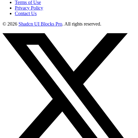
Terms of Use
Privacy Policy
Contact Us
©
2026
Shadcn UI Blocks Pro
. All rights reserved.