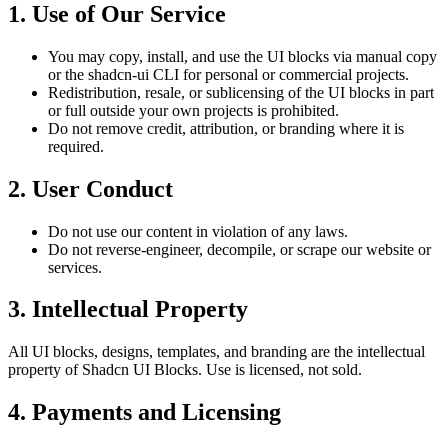
1. Use of Our Service
You may copy, install, and use the UI blocks via manual copy
or the shadcn-ui CLI for personal or commercial projects.
Redistribution, resale, or sublicensing of the UI blocks in part
or full outside your own projects is prohibited.
Do not remove credit, attribution, or branding where it is
required.
2. User Conduct
Do not use our content in violation of any laws.
Do not reverse-engineer, decompile, or scrape our website or
services.
3. Intellectual Property
All UI blocks, designs, templates, and branding are the intellectual
property of Shadcn UI Blocks. Use is licensed, not sold.
4. Payments and Licensing