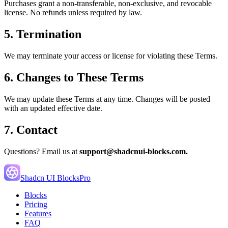
Purchases grant a non-transferable, non-exclusive, and revocable
license. No refunds unless required by law.
5. Termination
We may terminate your access or license for violating these Terms.
6. Changes to These Terms
We may update these Terms at any time. Changes will be posted
with an updated effective date.
7. Contact
Questions? Email us at
support@shadcnui-blocks.com.
Shadcn UI Blocks
Pro
Blocks
Pricing
Features
FAQ